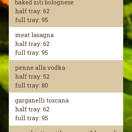
baked ziti bolognese
half tray: 62
full tray: 95
meat lasagna
half tray: 62
full tray: 95
penne alla vodka
half tray: 52
full tray: 80
garganelli toscana
half tray: 62
full tray: 95