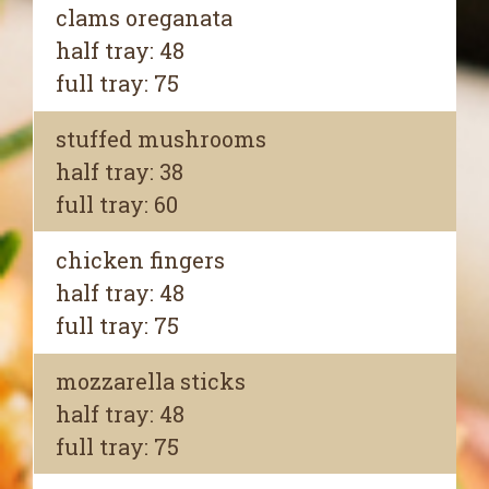
clams oreganata
half tray: 48
full tray: 75
stuffed mushrooms
half tray: 38
full tray: 60
chicken fingers
half tray: 48
full tray: 75
mozzarella sticks
half tray: 48
full tray: 75