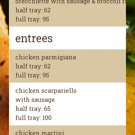
orecchiette with sausage & broccoli rabe
half tray: 62
full tray: 95
entrees
chicken parmigiana
half tray: 62
full tray: 95
chicken scarpariello
with sausage
half tray: 65
full tray: 100
chicken martini