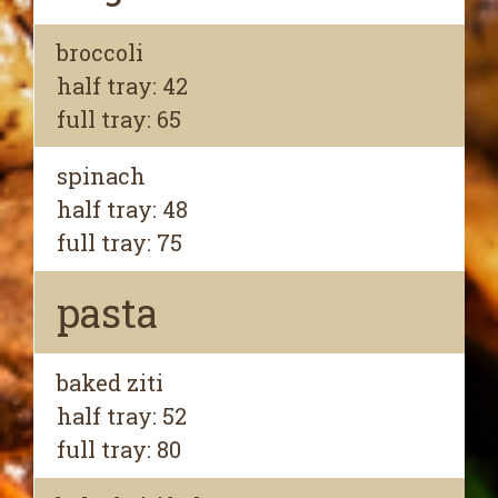
broccoli
half tray: 42
full tray: 65
spinach
half tray: 48
full tray: 75
pasta
baked ziti
half tray: 52
full tray: 80