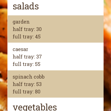
salads
garden
half tray: 30
full tray: 45
caesar
half tray: 37
full tray: 55
spinach cobb
half tray: 53
full tray: 80
vegetables