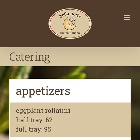
Catering
appetizers
eggplant rollatini
half tray: 62
full tray: 95