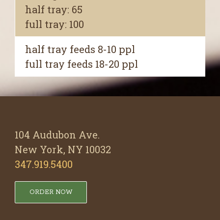
half tray: 65
full tray: 100
half tray feeds 8-10 ppl
full tray feeds 18-20 ppl
104 Audubon Ave.
New York, NY 10032
347.919.5400
ORDER NOW