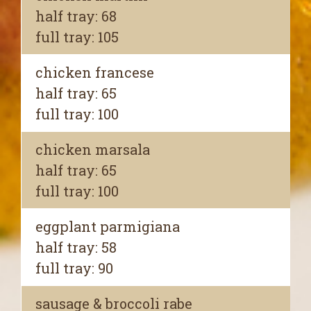
half tray: 68
full tray: 105
chicken francese
half tray: 65
full tray: 100
chicken marsala
half tray: 65
full tray: 100
eggplant parmigiana
half tray: 58
full tray: 90
sausage & broccoli rabe